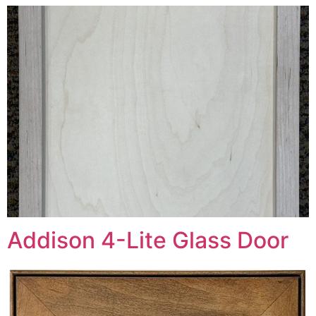
Addison 4-Lite Glass Door