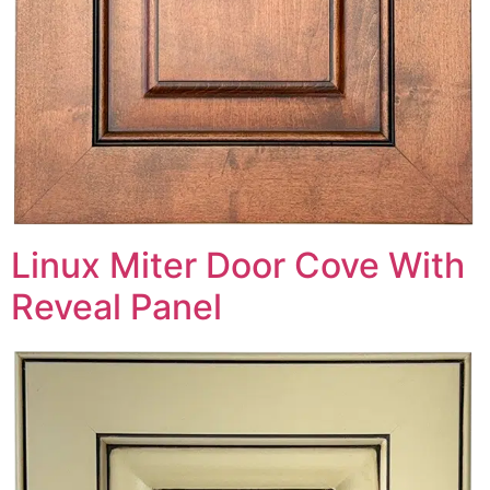
Linux Miter Door Cove With
Reveal Panel