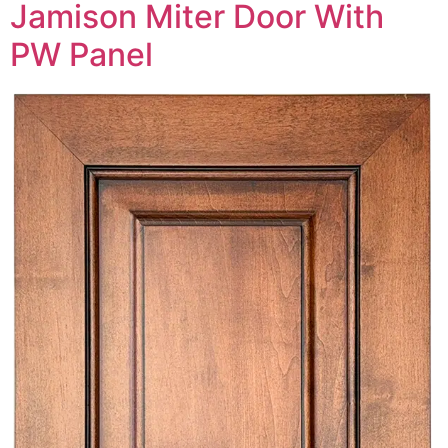
Jamison Miter Door With
PW Panel