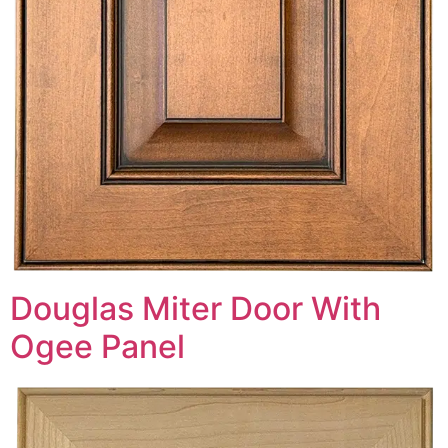
Douglas Miter Door With
Ogee Panel