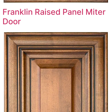
Franklin Raised Panel Miter
Door