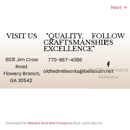
Next
→
VISIT US
"QUALITY,
FOLLOW
CRAFTSMANSHIP,
US
EXCELLENCE"
6031 Jim Crow
770-967-4086
Road.
© 2023 Old Federal
oldfedmillworks@bellsouth.net
Flowery Branch,
Millworks
GA 30542
Developed by
Atlanta’s Best Web Designers
Blue Light Labs Inc.