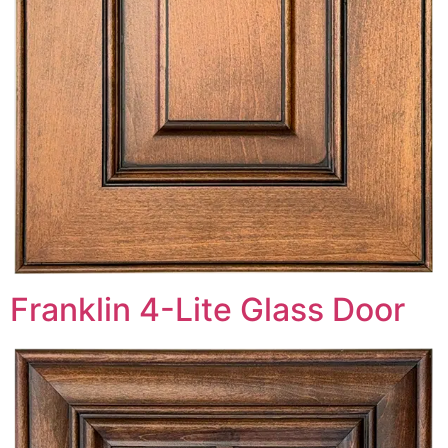
Franklin 4-Lite Glass Door