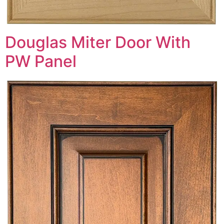
Douglas Miter Door With
PW Panel