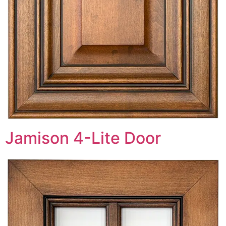
Jamison 4-Lite Door