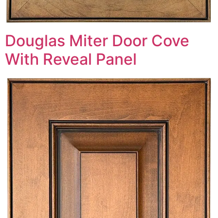
Douglas Miter Door Cove
With Reveal Panel