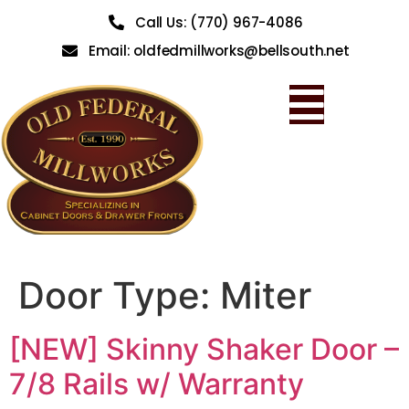
Call Us: (770) 967-4086
Email: oldfedmillworks@bellsouth.net
Door Type:
Miter
[NEW] Skinny Shaker Door –
7/8 Rails w/ Warranty