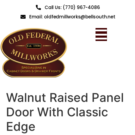
Call Us: (770) 967-4086
Email: oldfedmillworks@bellsouth.net
Walnut Raised Panel
Door With Classic
Edge