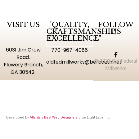
VISIT US
"QUALITY,
FOLLOW
CRAFTSMANSHIP,
US
EXCELLENCE"
6031 Jim Crow
770-967-4086
Road.
© 2023 Old Federal
oldfedmillworks@bellsouth.net
Flowery Branch,
Millworks
GA 30542
Developed by
Atlanta’s Best Web Designers
Blue Light Labs Inc.