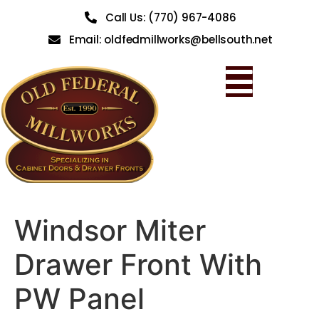
Call Us: (770) 967-4086
Email: oldfedmillworks@bellsouth.net
Windsor Miter
Drawer Front With
PW Panel