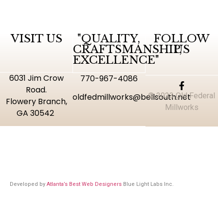
VISIT US
"QUALITY,
FOLLOW
CRAFTSMANSHIP,
US
EXCELLENCE"
6031 Jim Crow
770-967-4086
Road.
© 2023 Old Federal
oldfedmillworks@bellsouth.net
Flowery Branch,
Millworks
GA 30542
Developed by
Atlanta’s Best Web Designers
Blue Light Labs Inc.