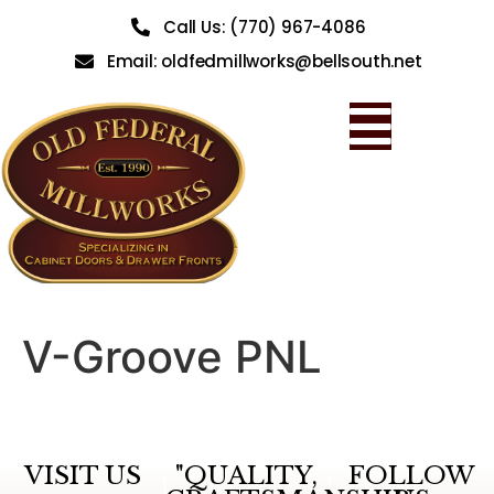
Call Us: (770) 967-4086
Email: oldfedmillworks@bellsouth.net
V-Groove PNL
VISIT US
"QUALITY,
FOLLOW