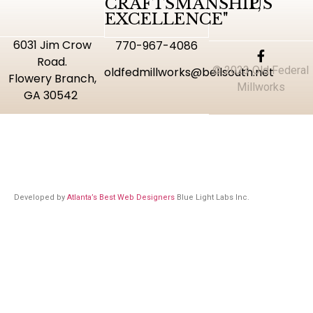
CRAFTSMANSHIP,
US
EXCELLENCE"
6031 Jim Crow
770-967-4086
Road.
© 2023 Old Federal
oldfedmillworks@bellsouth.net
Flowery Branch,
Millworks
GA 30542
Developed by
Atlanta’s Best Web Designers
Blue Light Labs Inc.